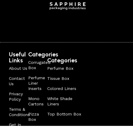
Useful
Categories
Links
Categories
Corrugated
Box
About Us
Perfume Box
Perfume
Contact
Tissue Box
Liner
Us
Inserts
Colored Liners
Privacy
Mono
White Shade
Policy
Cartons
Liners
Terms &
Pizza
Top Bottom Box
Conditions
Box
Get In
Tuck In
Touch