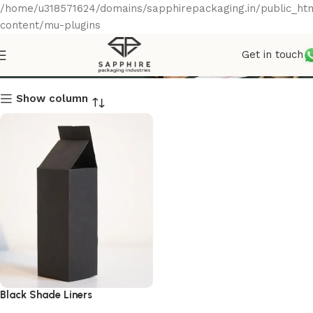
/home/u318571624/domains/sapphirepackaging.in/public_ht
content/mu-plugins
Get in touch
Black Shade Liners
Show column
Black Shade Liners