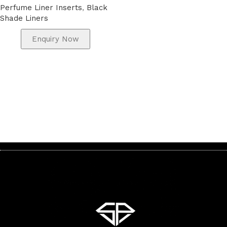
Perfume Liner Inserts
,
Black
Shade Liners
Enquiry Now